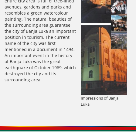
entire city area is full of tree-lined
avenues, gardens and parks and
resembles a green watercolour
painting. The natural beauties of
the surrounding area guarantee
the city of Banja Luka an important
position in tourism. The current
name of the city was first
mentioned in a document in 1494.
An important event in the history
of Banja Luka was the great
earthquake of October 1969, which
destroyed the city and its
surrounding area.
Impressions of Banja
Luka