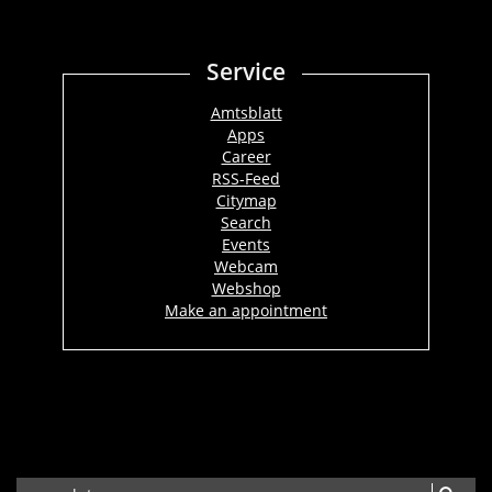
Service
Amtsblatt
Apps
Career
RSS-Feed
Citymap
Search
Events
Webcam
Webshop
Make an appointment