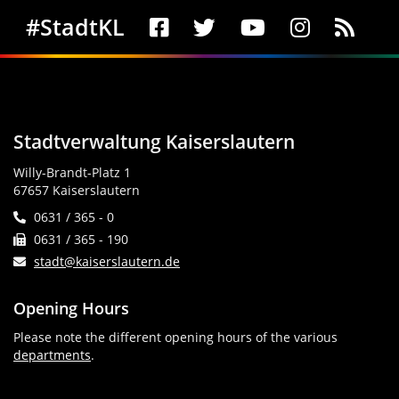
Social Media
#StadtKL
Stadtverwaltung Kaiserslautern
Willy-Brandt-Platz 1
67657 Kaiserslautern
0631 / 365 - 0
0631 / 365 - 190
stadt@kaiserslautern.de
Opening Hours
Please note the different opening hours of the various
departments
.