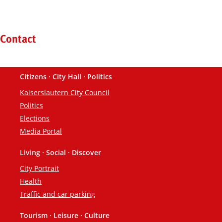
Kontaktinformationen und Weiterführendes
Contact
Citizens · City Hall · Politics
Footer
Kaiserslautern City Council
Politics
Elections
Media Portal
Living · Social · Discover
City Portrait
Health
Traffic and car parking
Tourism · Leisure · Culture