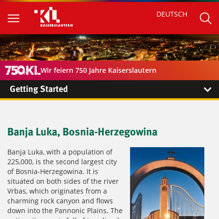
DEUTSCH
Wir feiern 750 Jahre Kaiserslautern
Getting Started
Banja Luka, Bosnia-Herzegowina
Banja Luka, with a population of
225,000, is the second largest city
of Bosnia-Herzegowina. It is
situated on both sides of the river
Vrbas, which originates from a
charming rock canyon and flows
down into the Pannonic Plains. The