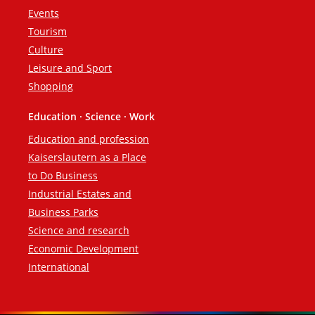
Events
Tourism
Culture
Leisure and Sport
Shopping
Education · Science · Work
Education and profession
Kaiserslautern as a Place
to Do Business
Industrial Estates and
Business Parks
Science and research
Economic Development
International