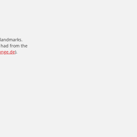
s landmarks.
e had from the
unge.de
).