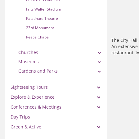
Fritz Walter Stadium
Palatinate Theatre
23rd Monument
Peace Chapel
The City Hall
An extensive 
Churches
restaurant 't
Museums
Gardens and Parks
Sightseeing Tours
Explore & Experience
Conferences & Meetings
Day Trips
Green & Active