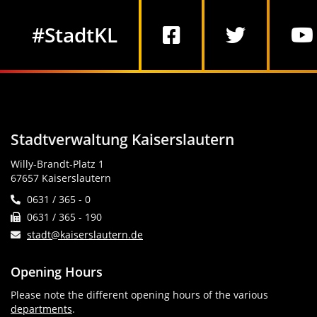
Social Media
#StadtKL
Stadtverwaltung Kaiserslautern
Willy-Brandt-Platz 1
67657 Kaiserslautern
0631 / 365 - 0
0631 / 365 - 190
stadt@kaiserslautern.de
Opening Hours
Please note the different opening hours of the various
departments
.