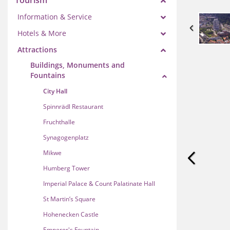
Tourism
Information & Service
Hotels & More
Attractions
Buildings, Monuments and
Fountains
City Hall
Spinnrädl Restaurant
Fruchthalle
Synagogenplatz
Mikwe
Humberg Tower
Imperial Palace & Count Palatinate Hall
St Martin’s Square
Hohenecken Castle
Emperor's Fountain