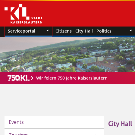
Serviceportal
Citizens · City Hall · Politics
Wir feiern 750 Jahre Kaiserslautern
Events
City Hall