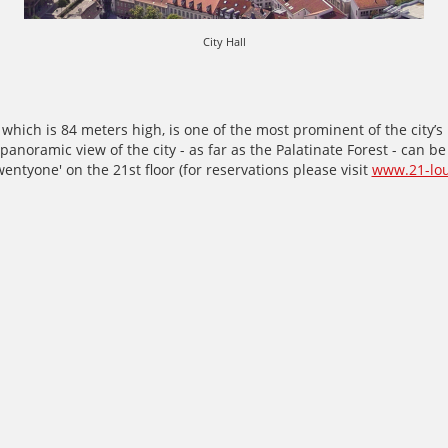
City Hall
, which is 84 meters high, is one of the most prominent of the city’
panoramic view of the city - as far as the Palatinate Forest - can b
wentyone' on the 21st floor (for reservations please visit
www.21-lo