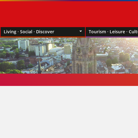
Living · Social · Discover
Tourism · Leisure · Cul