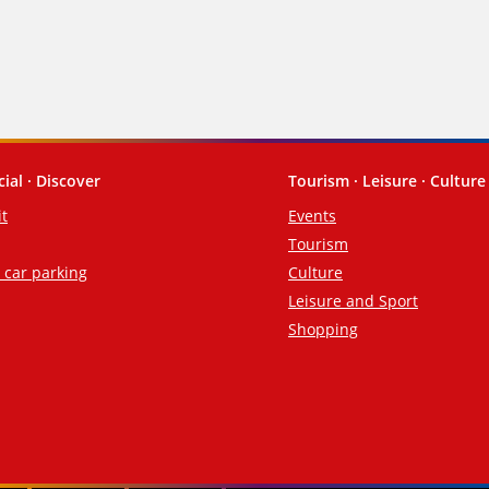
cial · Discover
Tourism · Leisure · Culture
it
Events
Tourism
d car parking
Culture
Leisure and Sport
Shopping