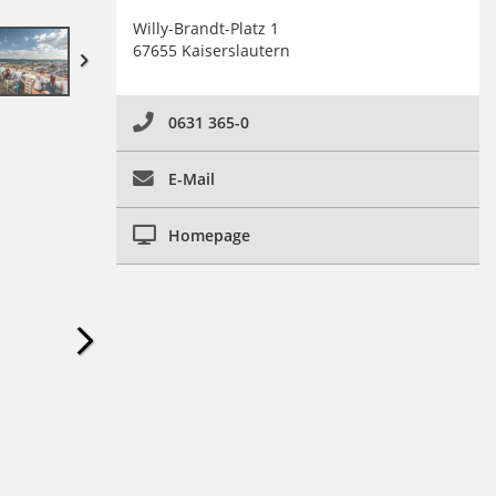
Willy-Brandt-Platz 1
67655 Kaiserslautern
0631 365-0
E-Mail
Homepage