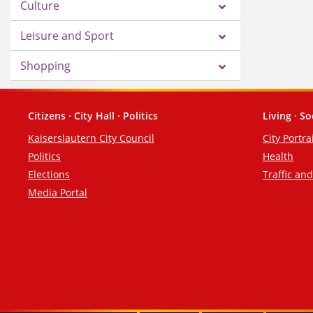
Culture
Leisure and Sport
Shopping
Citizens · City Hall · Politics
Living · So
Footer
Kaiserslautern City Council
City Portra
Politics
Health
Elections
Traffic an
Media Portal