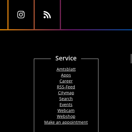
Service
Amtsblatt
Apps
Career
RSS-Feed
Citymap
Search
Events
Webcam
Webshop
Make an appointment