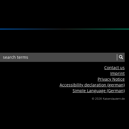
Contact us
Imprint
Privacy Notice
Accessibility declaration (german)
Simple Language (German)
© 2026 Kaiserslautern.de