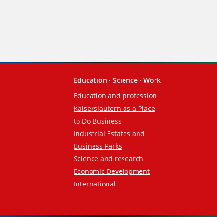
Education · Science · Work
Education and profession
Kaiserslautern as a Place
to Do Business
Industrial Estates and
Business Parks
Science and research
Economic Development
International