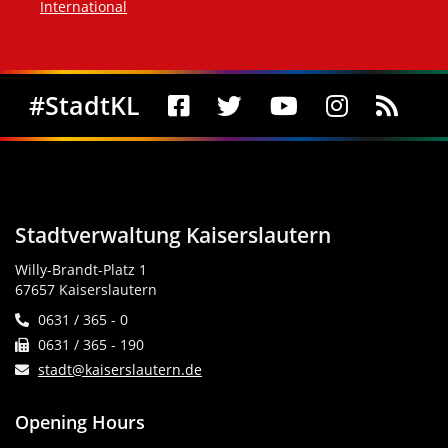
International
Social Media
#StadtKL
Stadtverwaltung Kaiserslautern
Willy-Brandt-Platz 1
67657 Kaiserslautern
0631 / 365 - 0
0631 / 365 - 190
stadt@kaiserslautern.de
Opening Hours