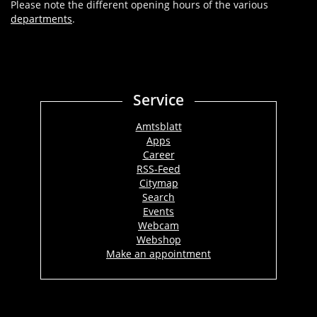
Please note the different opening hours of the various
departments
.
Service
Amtsblatt
Apps
Career
RSS-Feed
Citymap
Search
Events
Webcam
Webshop
Make an appointment