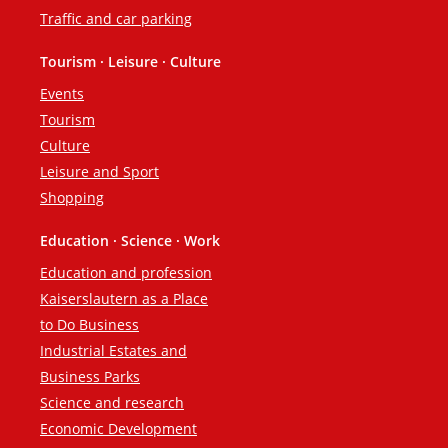
Traffic and car parking
Tourism · Leisure · Culture
Events
Tourism
Culture
Leisure and Sport
Shopping
Education · Science · Work
Education and profession
Kaiserslautern as a Place
to Do Business
Industrial Estates and
Business Parks
Science and research
Economic Development