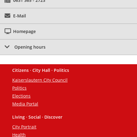
0631 365 - 2723
E-Mail
Homepage
Opening hours
Citizens · City Hall · Politics
Footer
Kaiserslautern City Council
Politics
Elections
Media Portal
Living · Social · Discover
City Portrait
Health