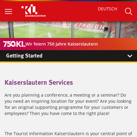
DEUTSCH
Wir feiern 750 Jahre Kaiserslautern
Getting Started
Kaiserslautern Services
Are you planning a conference, a meeting or a seminar? Do
you need an inspiring location for your event? Are you looking
for an original supporting programme for your customers or
employees? Then you have come to the right place!
The Tourist Information Kaiserslautern is your central point of