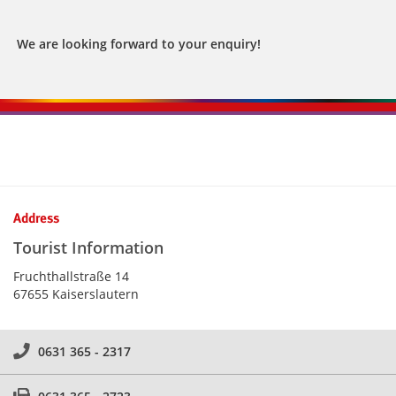
We are looking forward to your enquiry!
Kontaktinformationen und Weiterführendes
Address
Tourist Information
Fruchthallstraße 14
67655 Kaiserslautern
0631 365 - 2317