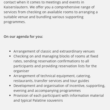
contact when it comes to meetings and events in
Kaiserslautern. We offer you a comprehensive range of
services from checking on available rooms to arranging a
suitable venue and bundling various supporting
programmes.
On our agenda for you:
Arrangement of classic and extraordinary venues
Checking on and managing blocks of rooms at fixed
rates, sending reservation confirmations to all
participants and providing reservation lists for the
organiser
Arrangement of technical equipment, catering,
restaurants, transfer services and tour guides
Development and organisation of incentive, supporting,
evening and accompanying programmes
Provision of each participant with information material
and typical Palatine souvenirs