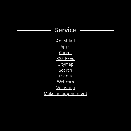
Service
Amtsblatt
Apps
Career
RSS-Feed
Citymap
Search
Events
Webcam
Webshop
Make an appointment