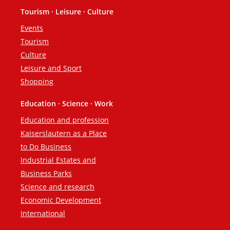
Tourism · Leisure · Culture
Events
Tourism
Culture
Leisure and Sport
Shopping
Education · Science · Work
Education and profession
Kaiserslautern as a Place
to Do Business
Industrial Estates and
Business Parks
Science and research
Economic Development
International