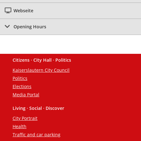
Webseite
Opening Hours
Citizens · City Hall · Politics
Footer
Kaiserslautern City Council
Politics
Elections
Media Portal
Living · Social · Discover
City Portrait
Health
Traffic and car parking