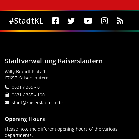
Social Media
#StadtKL
Stadtverwaltung Kaiserslautern
Willy-Brandt-Platz 1
67657 Kaiserslautern
0631 / 365 - 0
0631 / 365 - 190
stadt@kaiserslautern.de
Opening Hours
Please note the different opening hours of the various
departments
.