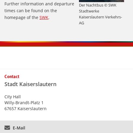
Further information and departure
Der Nachtbus © SWK
times can be found on the
Stadtwerke
Kaiserslautern Verkehrs-
homepage of the
SWK
.
AG
Contact
Stadt Kaiserslautern
City Hall
Willy-Brandt-Platz 1
67657 Kaiserslautern
E-Mail