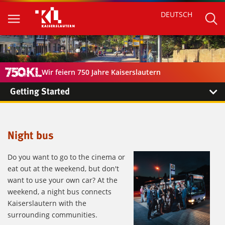
DEUTSCH
Wir feiern 750 Jahre Kaiserslautern
Getting Started
Night bus
Do you want to go to the cinema or
eat out at the weekend, but don't
want to use your own car? At the
weekend, a night bus connects
Kaiserslautern with the
surrounding communities.