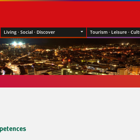
Living · Social · Discover
Tourism · Leisure · Cul
petences