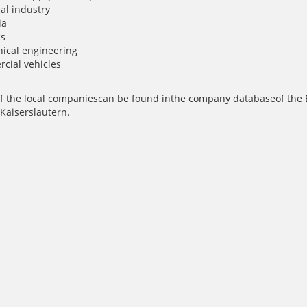
al industry
ia
cs
ical engineering
cial vehicles
f the local companies
can be found in
the company database
of the
Kaiserslautern.