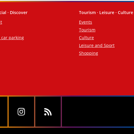
cial · Discover
Tourism · Leisure · Culture
it
Events
Tourism
d car parking
Culture
Leisure and Sport
Shopping