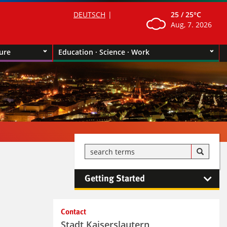
DEUTSCH
25 /
25°C
Aug, 7. 2026
ture
Education · Science · Work
Getting Started
Kontaktinformationen und
Contact
Weiterführendes
Stadt Kaiserslautern