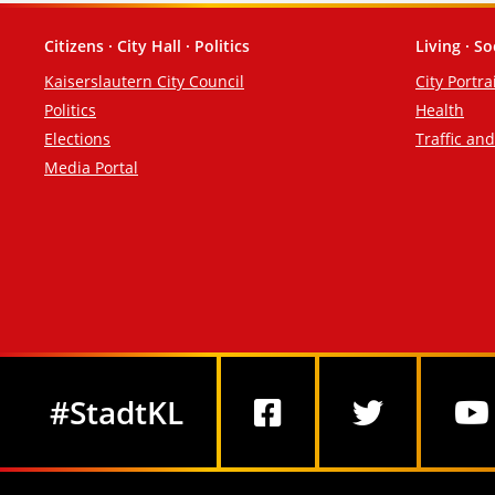
Citizens · City Hall · Politics
Living · So
Footer
Kaiserslautern City Council
City Portra
Politics
Health
Elections
Traffic an
Media Portal
Social Media
#StadtKL