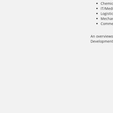
Chemic
IT/Med
Logisti
Mechan
Commer
An overview
o
Development