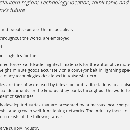
slautern region: Technology location, think tank, and
y’s future
sand people, some of them specialists
 throughout the world, are employed
ch
er logistics for the
rmed forces worldwide, hightech materials for the automotive indus
eighs minute goods accurately on a conveyor belt in lightning spe
e many technologies developed in Kaiserslautern.
s are the software used by television and radio stations to archive
sual documents, or the kind used by banks throughout the world fo
nt of securities
ly develop industries that are presented by numerous local compa
exist and grow in well-functioning networks. The industry focus in
n consists of the following areas:
tive supply industry