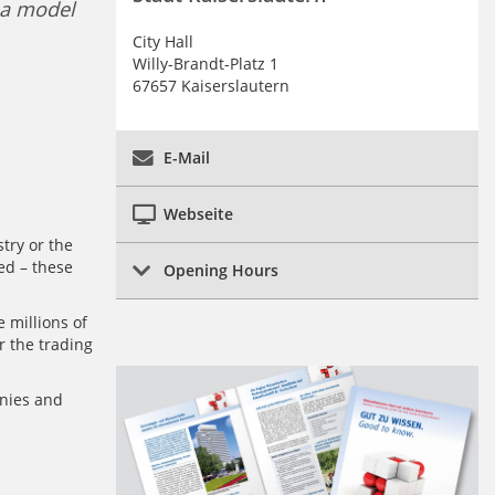
 a model
City Hall
Willy-Brandt-Platz 1
67657 Kaiserslautern
E-Mail
Webseite
try or the
ed – these
Opening Hours
 millions of
r the trading
nies and