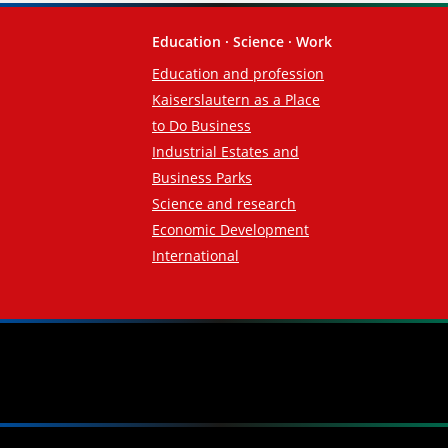
Education · Science · Work
Education and profession
Kaiserslautern as a Place
to Do Business
Industrial Estates and
Business Parks
Science and research
Economic Development
International