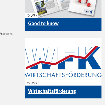
© WFK
Good to know
 Economic
© WFK
Wirtschaftsförderung