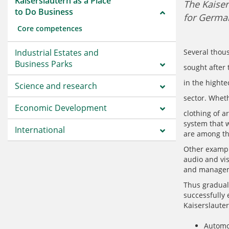
Kaiserslautern as a Place
The Kaiser
to Do Business
for German
Core competences
Industrial Estates and
Several thou
Business Parks
sought after
in the highte
Science and research
sector. Wheth
Economic Development
clothing of a
system that w
International
are among th
Other example
audio and vi
and manageme
Thus gradual
successfully 
Kaiserslauter
Automo