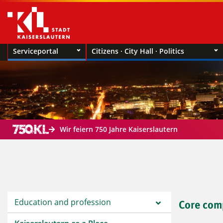
Serviceportal
Citizens · City Hall · Politics
Wir feiern 750 Jahre Kaiserslautern
Education and profession
Core com