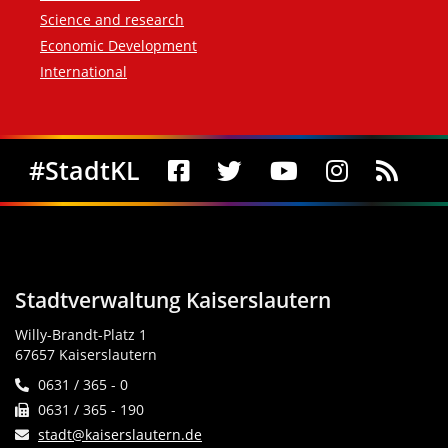
Science and research
Economic Development
International
Social Media
#StadtKL
Stadtverwaltung Kaiserslautern
Willy-Brandt-Platz 1
67657 Kaiserslautern
0631 / 365 - 0
0631 / 365 - 190
stadt@kaiserslautern.de