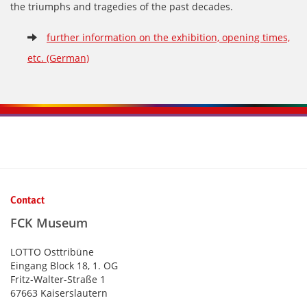
the triumphs and tragedies of the past decades.
further information on the exhibition, opening times,
etc. (German)
Kontaktinformationen und Weiterführendes
Contact
FCK Museum
LOTTO Osttribüne
Eingang Block 18, 1. OG
Fritz-Walter-Straße 1
67663 Kaiserslautern