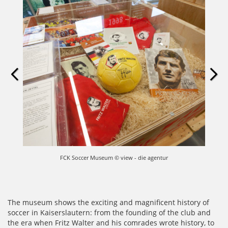
FCK Soccer Museum © view - die agentur
The museum shows the exciting and magnificent history of
soccer in Kaiserslautern: from the founding of the club and
the era when Fritz Walter and his comrades wrote history, to