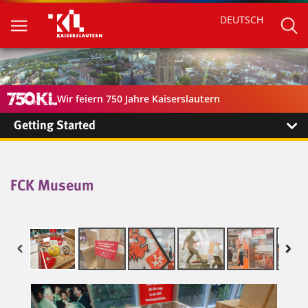
DEUTSCH
Wir feiern 750 Jahre Kaiserslautern
Getting Started
FCK Museum