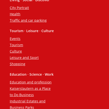
City Portrait
Health
Traffic and car parking
Tourism · Leisure · Culture
Events
Tourism
Culture
Leisure and Sport
Shopping
Education · Science · Work
Education and profession
Kaiserslautern as a Place
to Do Business
Industrial Estates and
Business Parks