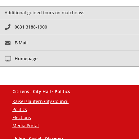
Additional guided tours on matchdays
0631 3188-1900
E-Mail
Homepage
Citizens · City Hall · Politics
Footer
Kaiserslautern City Council
Politics
Elections
Media Portal
Living · Social · Discover