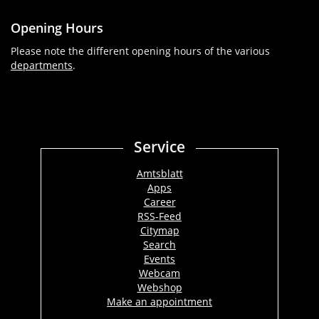
Opening Hours
Please note the different opening hours of the various
departments
.
Service
Amtsblatt
Apps
Career
RSS-Feed
Citymap
Search
Events
Webcam
Webshop
Make an appointment