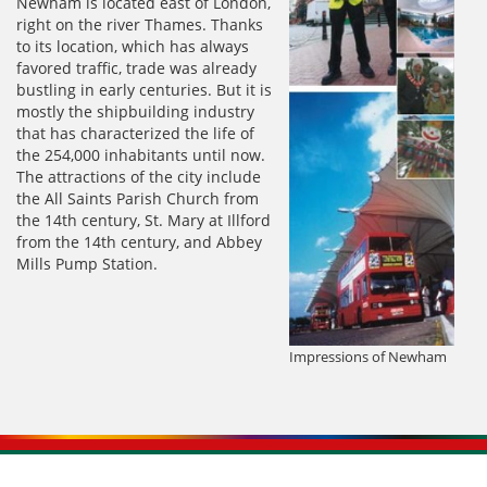
Newham is located east of London,
right on the river Thames. Thanks
to its location, which has always
favored traffic, trade was already
bustling in early centuries. But it is
mostly the shipbuilding industry
that has characterized the life of
the 254,000 inhabitants until now.
The attractions of the city include
the All Saints Parish Church from
the 14th century, St. Mary at Illford
from the 14th century, and Abbey
Mills Pump Station.
Impressions of Newham