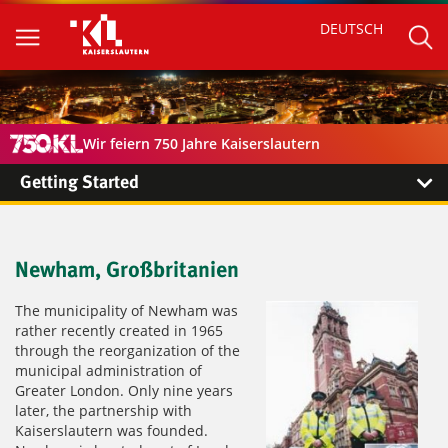
DEUTSCH
Wir feiern 750 Jahre Kaiserslautern
Getting Started
Newham, Großbritanien
The municipality of Newham was
rather recently created in 1965
through the reorganization of the
municipal administration of
Greater London. Only nine years
later, the partnership with
Kaiserslautern was founded.