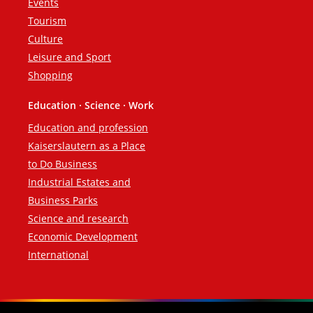
Events
Tourism
Culture
Leisure and Sport
Shopping
Education · Science · Work
Education and profession
Kaiserslautern as a Place
to Do Business
Industrial Estates and
Business Parks
Science and research
Economic Development
International