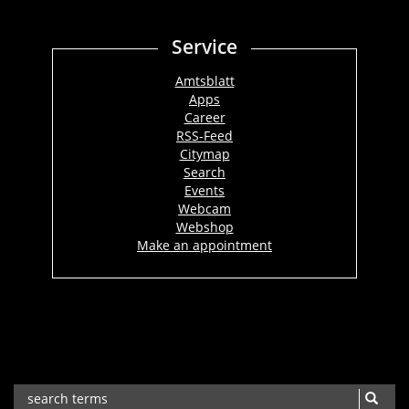
Service
Amtsblatt
Apps
Career
RSS-Feed
Citymap
Search
Events
Webcam
Webshop
Make an appointment