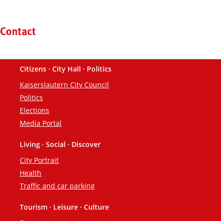
Kontaktinformationen und Weiterführendes
Contact
Citizens · City Hall · Politics
Footer
Kaiserslautern City Council
Politics
Elections
Media Portal
Living · Social · Discover
City Portrait
Health
Traffic and car parking
Tourism · Leisure · Culture