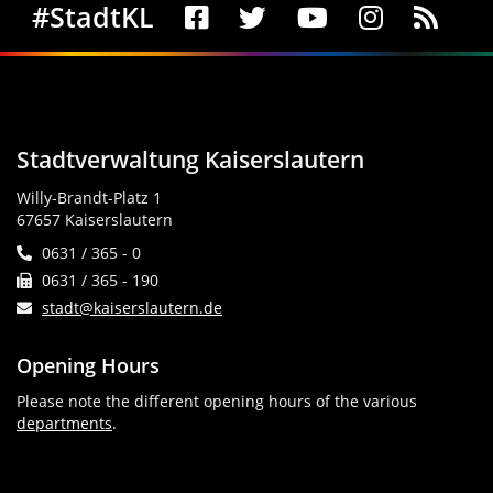
Social Media
#StadtKL
Stadtverwaltung Kaiserslautern
Willy-Brandt-Platz 1
67657 Kaiserslautern
0631 / 365 - 0
0631 / 365 - 190
stadt@kaiserslautern.de
Opening Hours
Please note the different opening hours of the various
departments
.