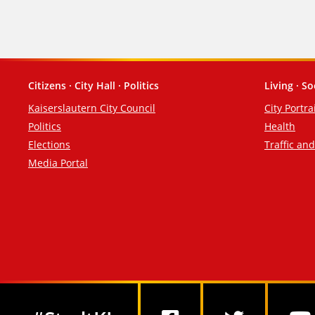
Citizens · City Hall · Politics
Living · So
Footer
Kaiserslautern City Council
City Portra
Politics
Health
Elections
Traffic an
Media Portal
Social Media