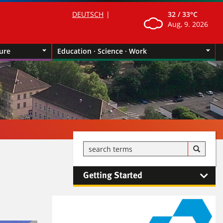
DEUTSCH
32 /
33°C
Aug, 9. 2026
ture
Education · Science · Work
Getting Started
Kontaktinformationen und
Weiterführendes