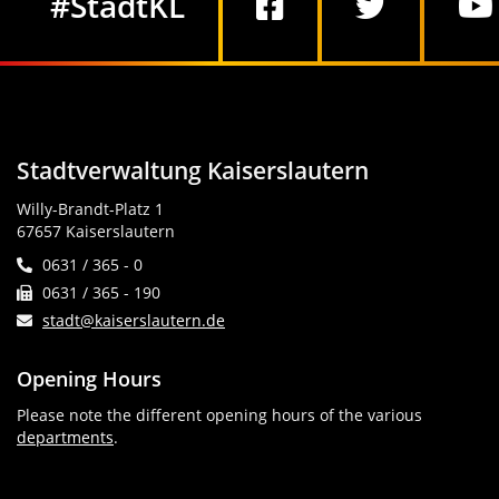
#StadtKL
Stadtverwaltung Kaiserslautern
Willy-Brandt-Platz 1
67657 Kaiserslautern
0631 / 365 - 0
0631 / 365 - 190
stadt@kaiserslautern.de
Opening Hours
Please note the different opening hours of the various
departments
.