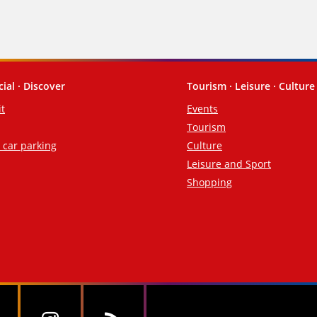
cial · Discover
Tourism · Leisure · Culture
it
Events
Tourism
d car parking
Culture
Leisure and Sport
Shopping