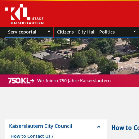
Serviceportal
Citizens · City Hall · Politics
Wir feiern 750 Jahre Kaiserslautern
Kaiserslautern City Council
How to Co
How to Contact Us /