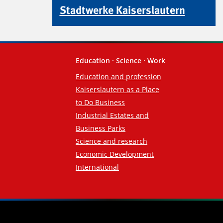
Stadtwerke Kaiserslautern
Education · Science · Work
Education and profession
Kaiserslautern as a Place
to Do Business
Industrial Estates and
Business Parks
Science and research
Economic Development
International