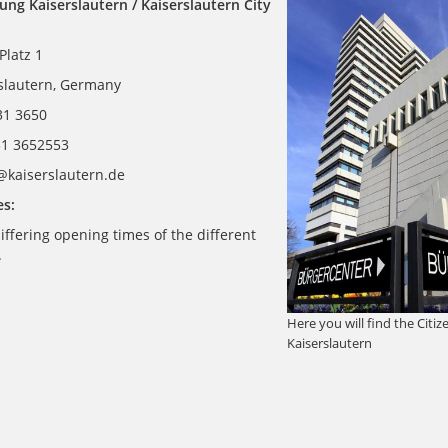
ung Kaiserslautern / Kaiserslautern City
Platz 1
slautern, Germany
631 3650
31 3652553
t@kaiserslautern.de
s:
iffering opening times of the different
.
Here you will find the Citi
Kaiserslautern