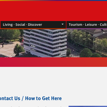
Living · Social · Discover
Tourism · Leisure · Cul
ntact Us / How to Get Here