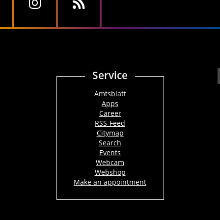
Service
Amtsblatt
Apps
Career
RSS-Feed
Citymap
Search
Events
Webcam
Webshop
Make an appointment