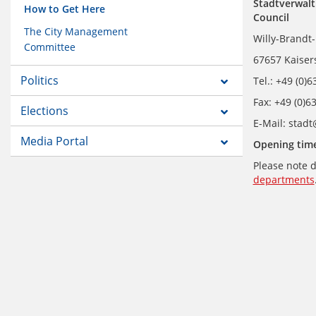
Stadtverwalt
How to Get Here
Council
The City Management
Willy-Brandt-
Committee
67657 Kaiser
Politics
Tel.: +49 (0)
Fax: +49 (0)6
Elections
E-Mail: stad
Media Portal
Opening time
Please note d
departments