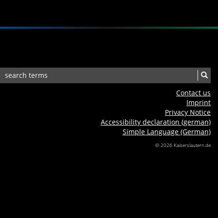
Contact us
Imprint
Privacy Notice
Accessibility declaration (german)
Simple Language (German)
© 2026 Kaiserslautern.de