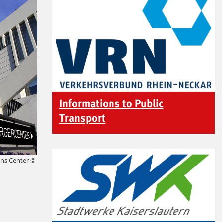
Informations to Public
Transport
zens Center ©